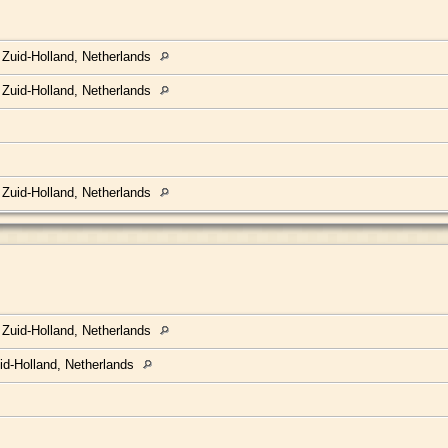
 Zuid-Holland, Netherlands
 Zuid-Holland, Netherlands
 Zuid-Holland, Netherlands
 Zuid-Holland, Netherlands
id-Holland, Netherlands