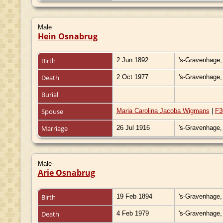
Male
Hein Osnabrug
Birth
2 Jun 1892
's-Gravenhage,
Death
2 Oct 1977
's-Gravenhage,
Burial
Spouse
Maria Carolina Jacoba Wigmans
|
F3
Marriage
26 Jul 1916
's-Gravenhage,
Male
Arie Osnabrug
Birth
19 Feb 1894
's-Gravenhage,
Death
4 Feb 1979
's-Gravenhage,