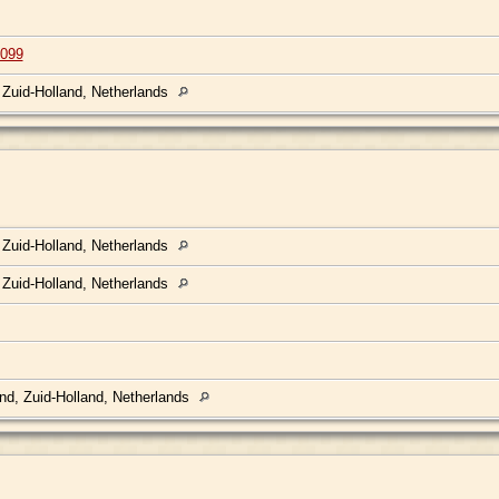
099
 Zuid-Holland, Netherlands
 Zuid-Holland, Netherlands
 Zuid-Holland, Netherlands
nd, Zuid-Holland, Netherlands