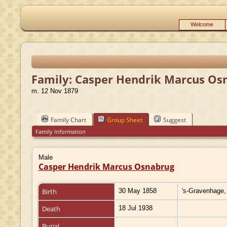
Welcome
Family: Casper Hendrik Marcus Osn
m. 12 Nov 1879
Family Chart
Group Sheet
Suggest
Family Information
Male
Casper Hendrik Marcus Osnabrug
Birth
30 May 1858
's-Gravenhage,
Death
18 Jul 1938
Burial