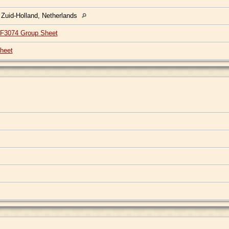
 Zuid-Holland, Netherlands
F3074 Group Sheet
heet