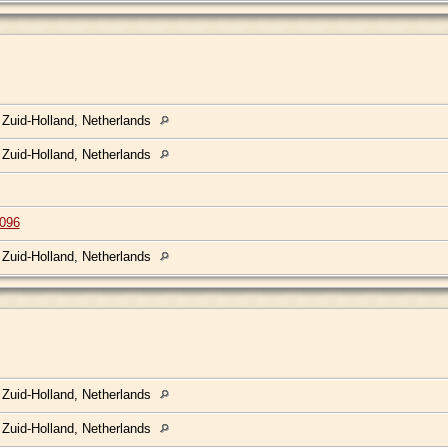
 Zuid-Holland, Netherlands
 Zuid-Holland, Netherlands
096
 Zuid-Holland, Netherlands
 Zuid-Holland, Netherlands
 Zuid-Holland, Netherlands