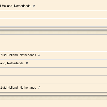
d-Holland, Netherlands
 Zuid-Holland, Netherlands
land, Netherlands
 Zuid-Holland, Netherlands