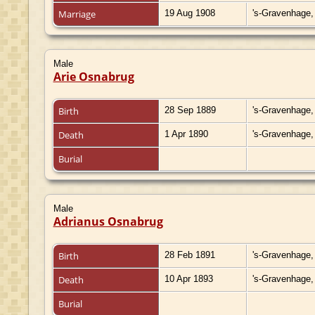
Marriage
19 Aug 1908
's-Gravenhage,
Male
Arie Osnabrug
Birth
28 Sep 1889
's-Gravenhage,
Death
1 Apr 1890
's-Gravenhage,
Burial
Male
Adrianus Osnabrug
Birth
28 Feb 1891
's-Gravenhage,
Death
10 Apr 1893
's-Gravenhage,
Burial