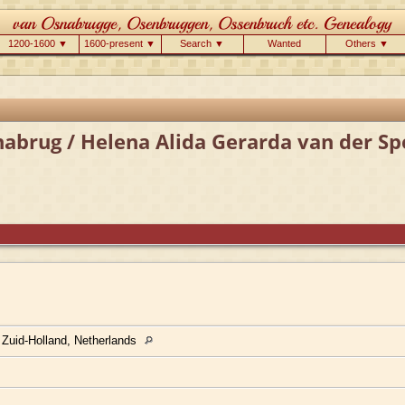
1200-1600 ▼
1600-present ▼
Search ▼
Wanted
Others ▼
abrug / Helena Alida Gerarda van der Sp
 Zuid-Holland, Netherlands