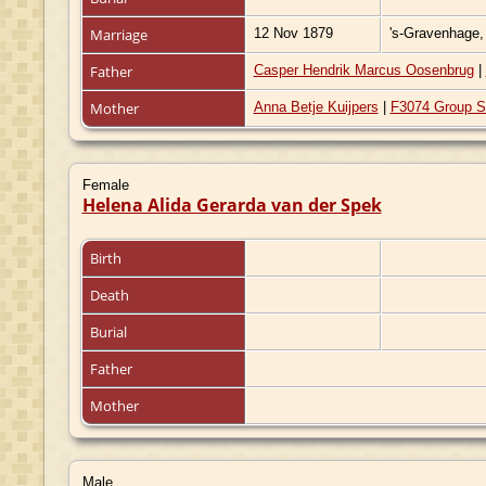
Marriage
12 Nov 1879
's-Gravenhage,
Father
Casper Hendrik Marcus Oosenbrug
|
Mother
Anna Betje Kuijpers
|
F3074 Group S
Female
Helena Alida Gerarda van der Spek
Birth
Death
Burial
Father
Mother
Male