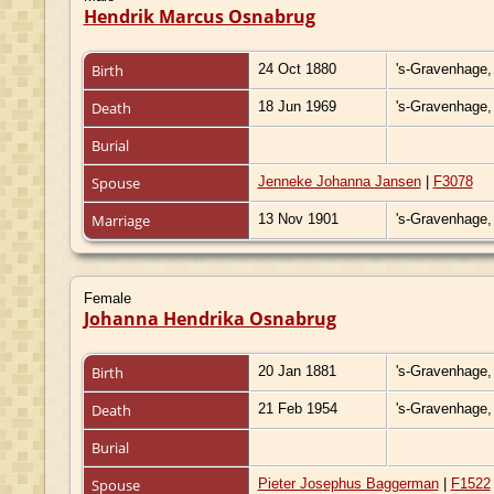
Hendrik Marcus Osnabrug
Birth
24 Oct 1880
's-Gravenhage,
Death
18 Jun 1969
's-Gravenhage,
Burial
Spouse
Jenneke Johanna Jansen
|
F3078
Marriage
13 Nov 1901
's-Gravenhage,
Female
Johanna Hendrika Osnabrug
Birth
20 Jan 1881
's-Gravenhage,
Death
21 Feb 1954
's-Gravenhage,
Burial
Spouse
Pieter Josephus Baggerman
|
F1522