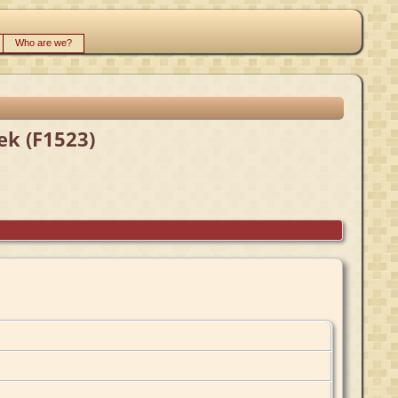
Who are we?
ek (F1523)