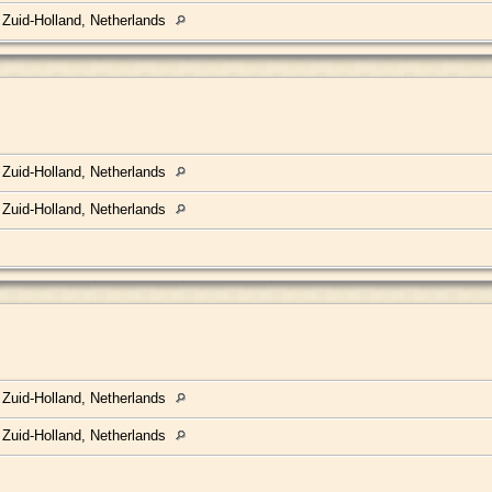
 Zuid-Holland, Netherlands
 Zuid-Holland, Netherlands
 Zuid-Holland, Netherlands
 Zuid-Holland, Netherlands
 Zuid-Holland, Netherlands