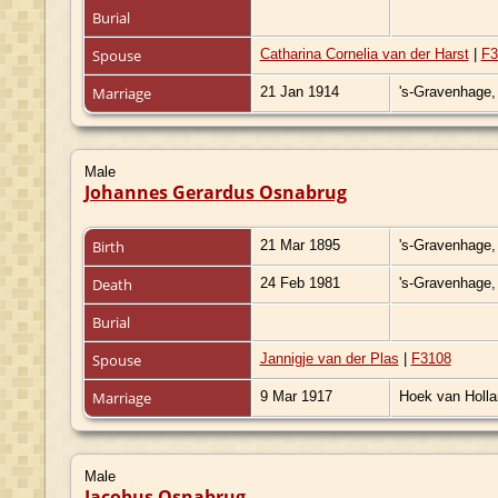
Burial
Spouse
Catharina Cornelia van der Harst
|
F3
Marriage
21 Jan 1914
's-Gravenhage,
Male
Johannes Gerardus Osnabrug
Birth
21 Mar 1895
's-Gravenhage,
Death
24 Feb 1981
's-Gravenhage,
Burial
Spouse
Jannigje van der Plas
|
F3108
Marriage
9 Mar 1917
Hoek van Holla
Male
Jacobus Osnabrug