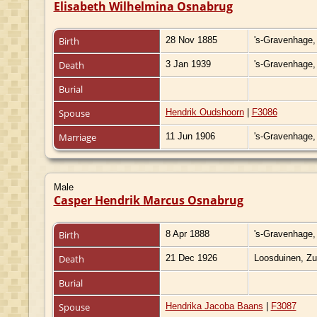
Elisabeth Wilhelmina Osnabrug
Birth
28 Nov 1885
's-Gravenhage,
Death
3 Jan 1939
's-Gravenhage,
Burial
Spouse
Hendrik Oudshoorn
|
F3086
Marriage
11 Jun 1906
's-Gravenhage,
Male
Casper Hendrik Marcus Osnabrug
Birth
8 Apr 1888
's-Gravenhage,
Death
21 Dec 1926
Loosduinen, Zu
Burial
Spouse
Hendrika Jacoba Baans
|
F3087