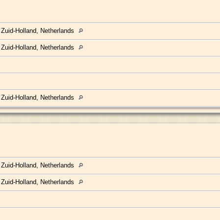
 Zuid-Holland, Netherlands
 Zuid-Holland, Netherlands
 Zuid-Holland, Netherlands
 Zuid-Holland, Netherlands
 Zuid-Holland, Netherlands