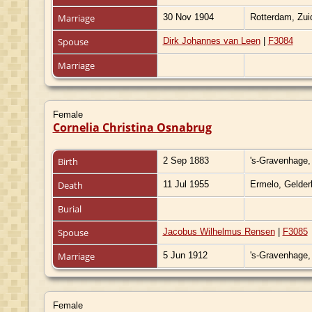
Marriage
30 Nov 1904
Rotterdam, Zui
Spouse
Dirk Johannes van Leen
|
F3084
Marriage
Female
Cornelia Christina Osnabrug
Birth
2 Sep 1883
's-Gravenhage,
Death
11 Jul 1955
Ermelo, Gelder
Burial
Spouse
Jacobus Wilhelmus Rensen
|
F3085
Marriage
5 Jun 1912
's-Gravenhage,
Female