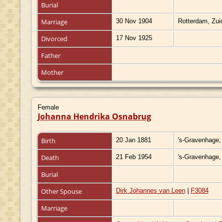
Burial
Marriage
30 Nov 1904
Rotterdam, Zui
Divorced
17 Nov 1925
Father
Mother
Female
Johanna Hendrika Osnabrug
Birth
20 Jan 1881
's-Gravenhage,
Death
21 Feb 1954
's-Gravenhage,
Burial
Other Spouse
Dirk Johannes van Leen
|
F3084
Marriage