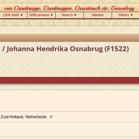
1200-1600 ▼
1600-present ▼
Search ▼
Wanted
Others ▼
 / Johanna Hendrika Osnabrug (F1522)
 Zuid-Holland, Netherlands