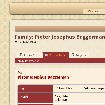
Welcome
Family: Pieter Josephus Baggerman
m. 30 Nov 1904
Family Chart
Group Sheet
Suggest
Family Information
Male
Pieter Josephus Baggerman
Birth
17 Nov 1875
's-Gravenhage,
Death
Yes, date
unknown