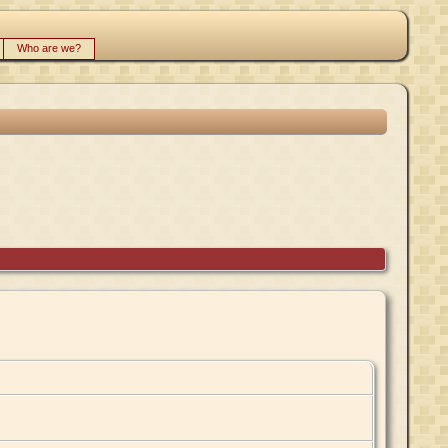
Who are we?