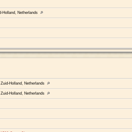
d-Holland, Netherlands
 Zuid-Holland, Netherlands
 Zuid-Holland, Netherlands