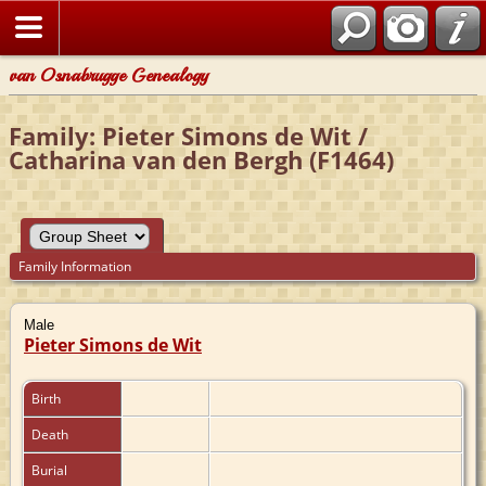
van Osnabrugge Genealogy
Family: Pieter Simons de Wit /
Catharina van den Bergh (F1464)
Family Information
Male
Pieter Simons de Wit
Birth
Death
Burial