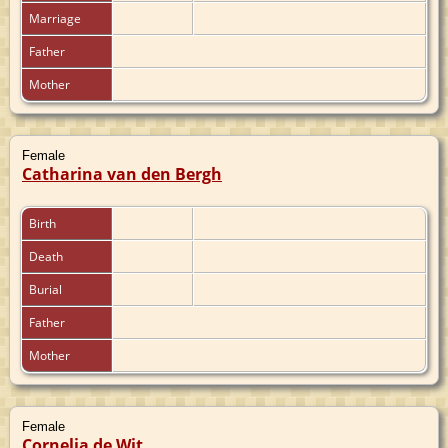
Marriage
Father
Mother
Female
Catharina van den Bergh
Birth
Death
Burial
Father
Mother
Female
Cornelia de Wit