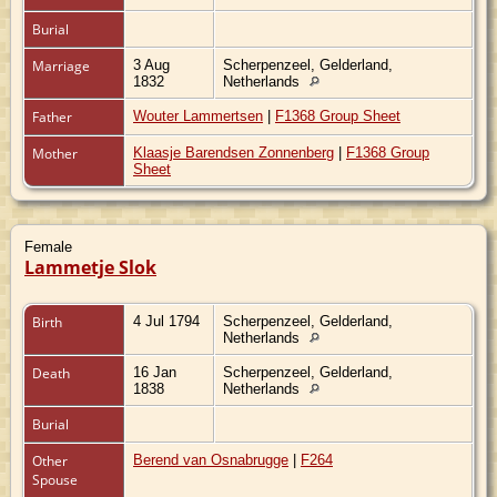
Burial
Marriage
3 Aug
Scherpenzeel, Gelderland,
1832
Netherlands
Father
Wouter Lammertsen
|
F1368 Group Sheet
Mother
Klaasje Barendsen Zonnenberg
|
F1368 Group
Sheet
Female
Lammetje Slok
Birth
4 Jul 1794
Scherpenzeel, Gelderland,
Netherlands
Death
16 Jan
Scherpenzeel, Gelderland,
1838
Netherlands
Burial
Other
Berend van Osnabrugge
|
F264
Spouse