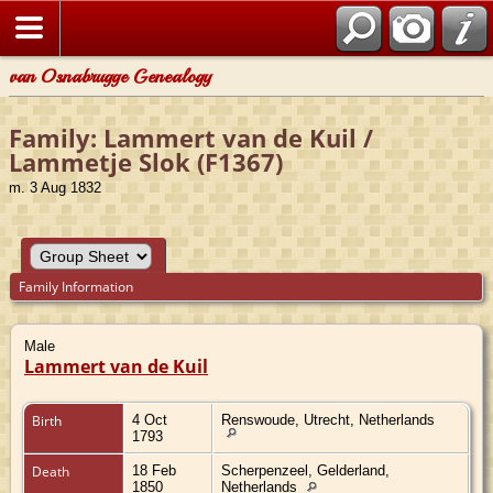
van Osnabrugge Genealogy
Family: Lammert van de Kuil /
Lammetje Slok (F1367)
m. 3 Aug 1832
Family Information
Male
Lammert van de Kuil
Birth
4 Oct
Renswoude, Utrecht, Netherlands
1793
Death
18 Feb
Scherpenzeel, Gelderland,
1850
Netherlands