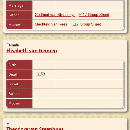
Marriage
Father
Godfried van Steenhuys
|
F117 Group Sheet
Mother
Mechteld van Rees
|
F117 Group Sheet
Female
Elisabeth van Gennep
Birth
Death
~1153
Burial
Father
Mother
Male
Theodore van Steenhuys