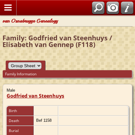
van Osnabrugge Genealogy
Family: Godfried van Steenhuys /
Elisabeth van Gennep (F118)
Family Information
Male
Godfried van Steenhuys
Birth
Death
Bef 1158
Burial