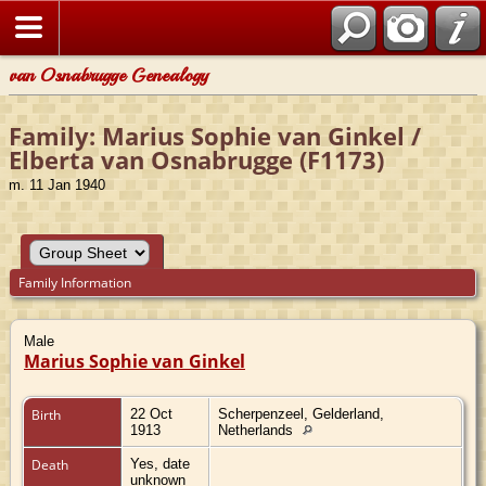
van Osnabrugge Genealogy
Family: Marius Sophie van Ginkel /
Elberta van Osnabrugge (F1173)
m. 11 Jan 1940
Family Information
Male
Marius Sophie van Ginkel
Birth
22 Oct
Scherpenzeel, Gelderland,
1913
Netherlands
Death
Yes, date
unknown