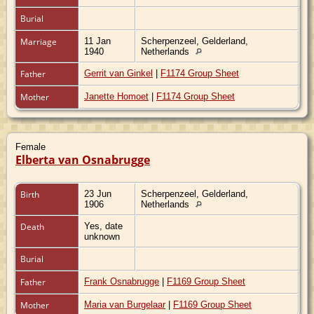
Burial
Marriage
11 Jan
Scherpenzeel, Gelderland,
1940
Netherlands
Father
Gerrit van Ginkel
|
F1174 Group Sheet
Mother
Janette Homoet
|
F1174 Group Sheet
Female
Elberta van Osnabrugge
Birth
23 Jun
Scherpenzeel, Gelderland,
1906
Netherlands
Death
Yes, date
unknown
Burial
Father
Frank Osnabrugge
|
F1169 Group Sheet
Mother
Maria van Burgelaar
|
F1169 Group Sheet