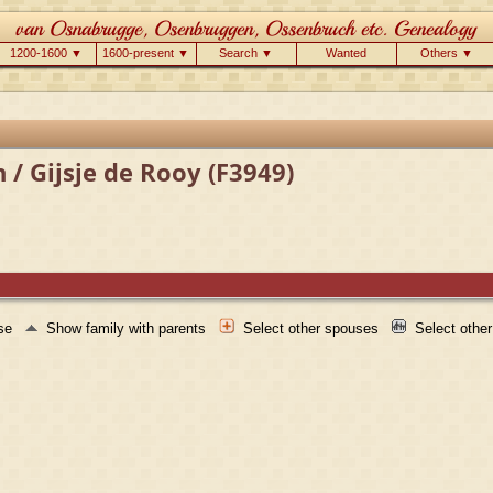
1200-1600 ▼
1600-present ▼
Search ▼
Wanted
Others ▼
 / Gijsje de Rooy (F3949)
use
Show family with parents
Select other spouses
Select othe