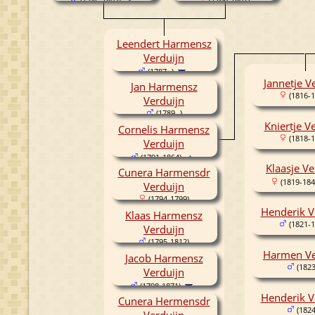
(1746-1803)
Leendert Harmensz
Verduijn
(1787- )
Jannetje V
Jan Harmensz
(1816-1
Verduijn
(1789- )
Kniertje V
Cornelis Harmensz
(1818-1
Verduijn
(1791-1864)
Klaasje Ve
Cunera Harmensdr
(1819-184
Verduijn
(1794-1799)
Henderik V
Klaas Harmensz
(1821-1
Verduijn
(1795-1812)
Harmen Ve
Jacob Harmensz
(1823
Verduijn
(1798-1871)
Henderik V
Cunera Hermensdr
(1824
Verduijn