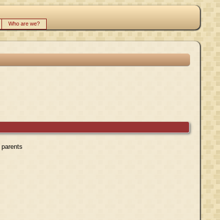
Who are we?
r parents