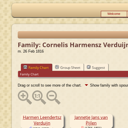
Welcome
Family: Cornelis Harmensz Verduijn
m. 26 Feb 1816
Family Chart
Group Sheet
Suggest
Family Chart
Drag or scroll to see more of the chart.
Show family with spo
Harmen Leendertsz
Jannetje Jans van
Verduijn
Pijlen
(1766-1801)