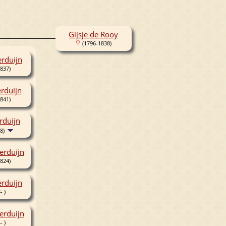
Gijsje de Rooy
(1796-1838)
erduijn
837)
erduijn
841)
rduijn
8)
erduijn
824)
rduijn
- )
erduijn
- )