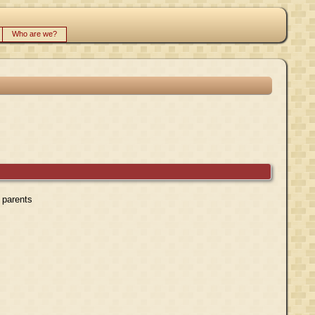
Who are we?
r parents