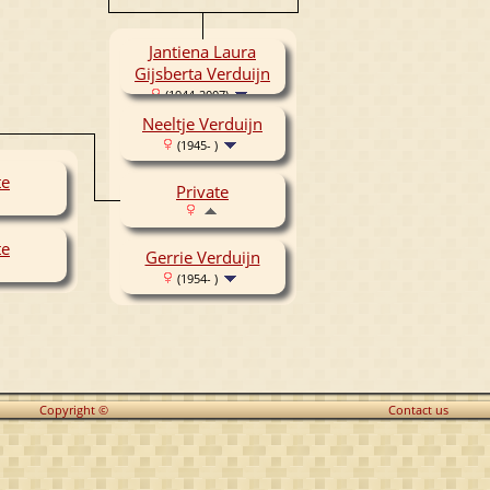
Jantiena Laura
Gijsberta Verduijn
(1944-2007)
Neeltje Verduijn
(1945- )
te
Private
te
Gerrie Verduijn
(1954- )
Copyright ©
Contact us