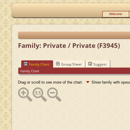
Welcome
Family: Private / Private (F3945)
Family Chart
Group Sheet
Suggest
Family Chart
Drag or scroll to see more of the chart.
Show family with spo