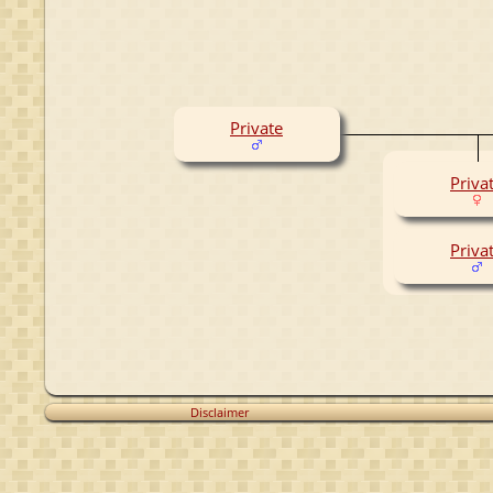
Private
Priva
Priva
Disclaimer