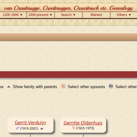
1200-1600 ▼
1600-present ▼
Search ▼
Wanted
Others ▼
use
Show family with parents
Select other spouses
Select othe
Gerrit Verduijn
Gerritje Oldenhuis
(1923-1973)
(1919-2001)