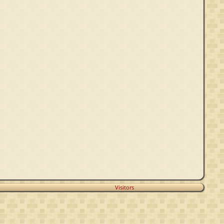
Visitors