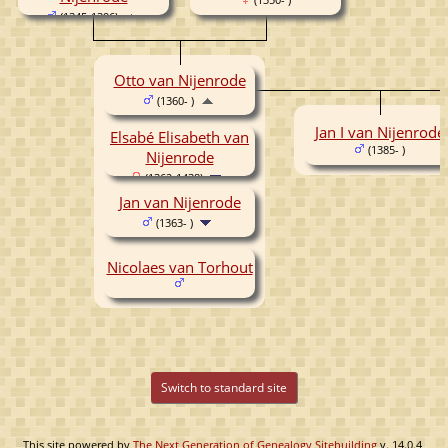
(1345-1396)
Otto van Nijenrode
(1360- )
Jan I van Nijenrode
Elsabé Elisabeth van
(1385- )
Nijenrode
(1362-1438)
Jan van Nijenrode
(1363- )
Nicolaes van Torhout
Switch to standard site
This site powered by
The Next Generation of Genealogy Sitebuilding
v. 14.0.4,