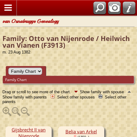
van Osnabrugge Genealogy
Family: Otto van Nijenrode / Heilwich
van Vianen (F3913)
m. 23 Aug 1382
Family Chart
Drag or scroll to see more of the chart.
Show family with spouse
Show family with parents
Select other spouses
Select other
parents
Gijsbrecht II van
Belia van Arkel
Nijenrode
(1350- )