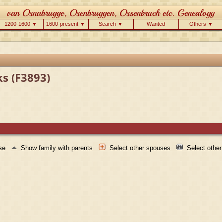
1200-1600 ▼
1600-present ▼
Search ▼
Wanted
Others ▼
ks (F3893)
use
Show family with parents
Select other spouses
Select othe