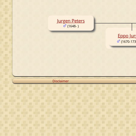
Jurgen Peters
(1648- )
Eppo Jur
(1670-173
Disclaimer