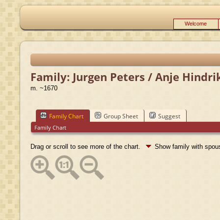
Welcome
Family: Jurgen Peters / Anje Hindri
m. ~1670
Family Chart
Group Sheet
Suggest
Family Chart
Drag or scroll to see more of the chart.
Show family with spo