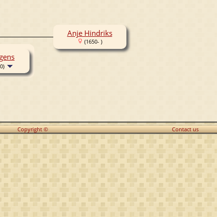
Anje Hindriks
(1650- )
gens
0)
Copyright ©
Contact us