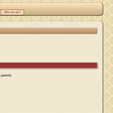
Who are we?
r parents