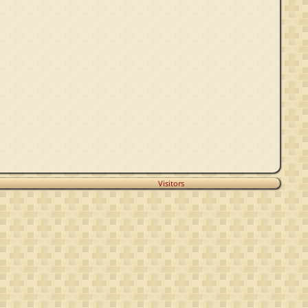
Visitors