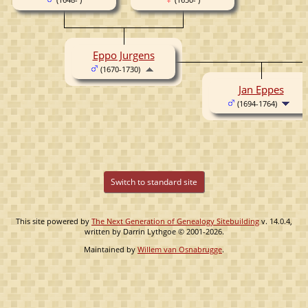
Eppo Jurgens
(1670-1730)
Jan Eppes
(1694-1764)
Switch to standard site
This site powered by
The Next Generation of Genealogy Sitebuilding
v. 14.0.4,
written by Darrin Lythgoe © 2001-2026.
Maintained by
Willem van Osnabrugge
.