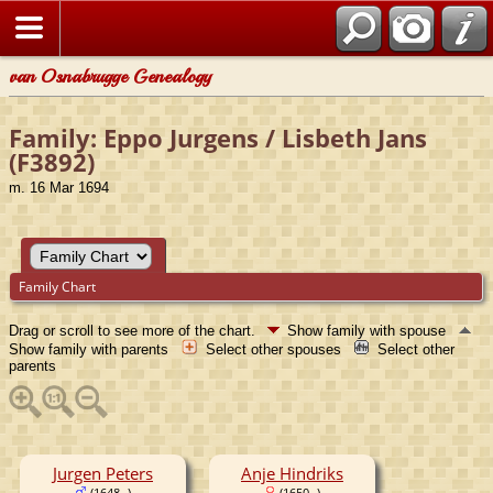
van Osnabrugge Genealogy
Family: Eppo Jurgens / Lisbeth Jans
(F3892)
m. 16 Mar 1694
Family Chart
Drag or scroll to see more of the chart.
Show family with spouse
Show family with parents
Select other spouses
Select other
parents
Jurgen Peters
Anje Hindriks
(1648- )
(1650- )