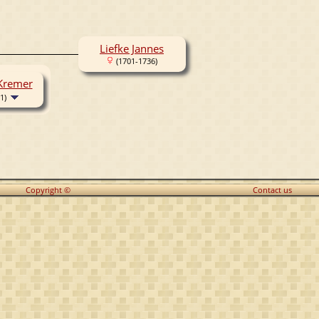
Liefke Jannes
(1701-1736)
 Kremer
1)
Copyright ©
Contact us