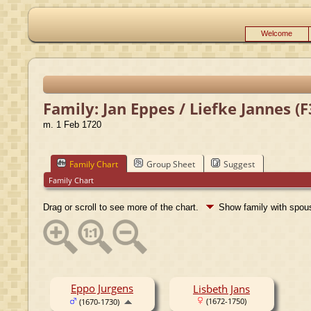
Welcome
Family: Jan Eppes / Liefke Jannes (
m. 1 Feb 1720
Family Chart
Group Sheet
Suggest
Family Chart
Drag or scroll to see more of the chart.
Show family with spo
Eppo Jurgens
Lisbeth Jans
(1672-1750)
(1670-1730)