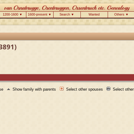
1200-1600 ▼
1600-present ▼
Search ▼
Wanted
Others ▼
F3891)
use
Show family with parents
Select other spouses
Select othe