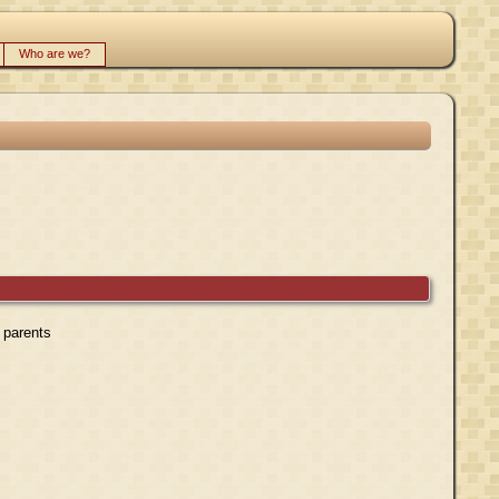
Who are we?
r parents