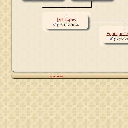
Jan Eppes
(1694-1764)
Eppe Jans
(1722-179
Disclaimer