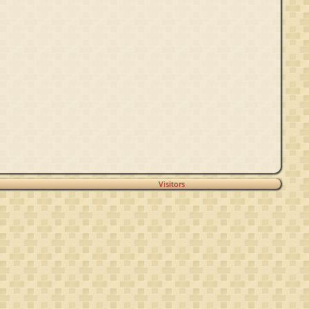
Visitors