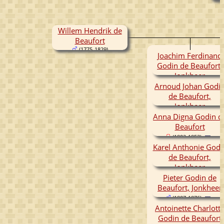
Willem Hendrik de
Beaufort
(1775-1829)
Joachim Ferdinand
Godin de Beaufort,
Jonkheer
(1797-1863)
Arnoud Johan Godi
de Beaufort,
Jonkheer
Anna Digna Godin d
(1799-1866)
Beaufort
(1802-1853)
Karel Anthonie Godi
de Beaufort,
Jonkheer
(1804-1825)
Pieter Godin de
Beaufort, Jonkheer
(1807-1876)
Antoinette Charlott
Godin de Beaufort