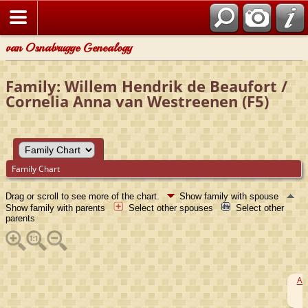
van Osnabrugge Genealogy
Family: Willem Hendrik de Beaufort /
Cornelia Anna van Westreenen (F5)
Family Chart
Drag or scroll to see more of the chart.
Show family with spouse
Show family with parents
Select other spouses
Select other
parents
Ar