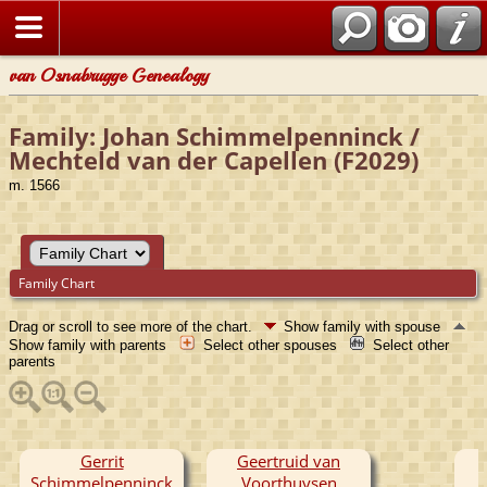
van Osnabrugge Genealogy
Family: Johan Schimmelpenninck /
Mechteld van der Capellen (F2029)
m. 1566
Family Chart
Drag or scroll to see more of the chart.
Show family with spouse
Show family with parents
Select other spouses
Select other
parents
Gerrit
Geertruid van
Schimmelpenninck
Voorthuysen