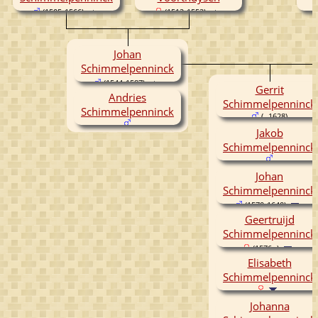
(1505-1566)
(1512-1552)
Johan
Schimmelpenninck
(1544-1587)
Gerrit
Andries
Schimmelpenninck
Schimmelpenninck
( -1628)
Jakob
Schimmelpenninck
Johan
Schimmelpenninck
(1570-1640)
Geertruijd
Schimmelpenninck
(1576- )
Elisabeth
Schimmelpenninck
Johanna