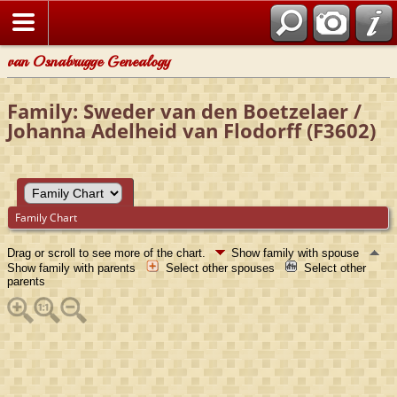
van Osnabrugge Genealogy
Family: Sweder van den Boetzelaer /
Johanna Adelheid van Flodorff (F3602)
Family Chart
Drag or scroll to see more of the chart.
Show family with spouse
Show family with parents
Select other spouses
Select other
parents