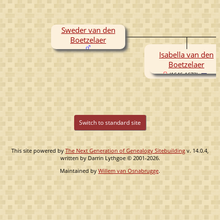
Sweder van den
Boetzelaer
Isabella van den
Boetzelaer
(1646-1672)
Switch to standard site
This site powered by
The Next Generation of Genealogy Sitebuilding
v. 14.0.4,
written by Darrin Lythgoe © 2001-2026.
Maintained by
Willem van Osnabrugge
.