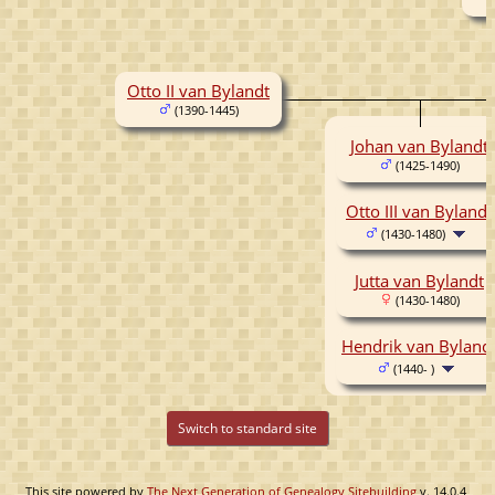
Otto II van Bylandt
(1390-1445)
Johan van Bylandt
(1425-1490)
Otto III van Bylandt
(1430-1480)
Jutta van Bylandt
(1430-1480)
Hendrik van Byland
(1440- )
Switch to standard site
This site powered by
The Next Generation of Genealogy Sitebuilding
v. 14.0.4,