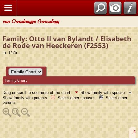
van Osnabrugge Genealogy
Family: Otto II van Bylandt / Elisabeth
de Rode van Heeckeren (F2553)
m. 1425
Family Chart
Drag or scroll to see more of the chart.
Show family with spouse
Show family with parents
Select other spouses
Select other
parents
Jo