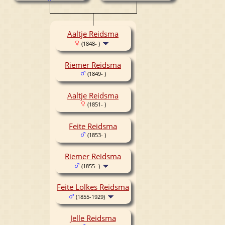
Aaltje Reidsma
(1848- )
Riemer Reidsma
(1849- )
Aaltje Reidsma
(1851- )
Feite Reidsma
(1853- )
Riemer Reidsma
(1855- )
Feite Lolkes Reidsma
(1855-1929)
Jelle Reidsma