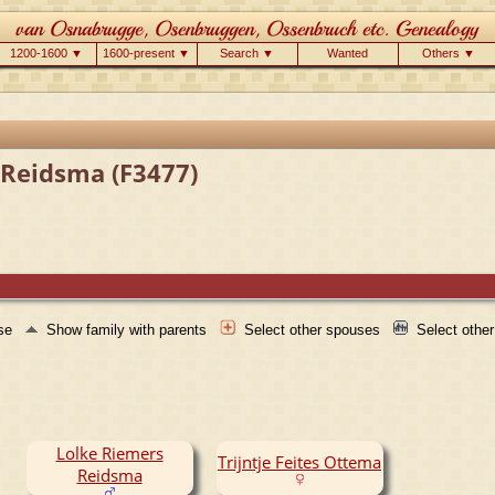
1200-1600 ▼
1600-present ▼
Search ▼
Wanted
Others ▼
e Reidsma (F3477)
use
Show family with parents
Select other spouses
Select othe
Lolke Riemers
Trijntje Feites Ottema
Reidsma