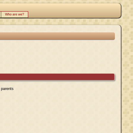
Who are we?
r parents