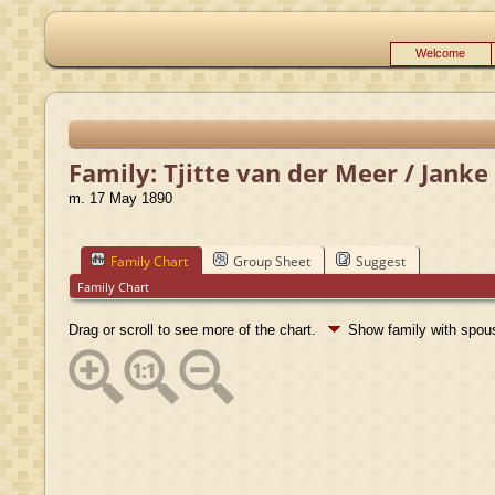
Welcome
Family: Tjitte van der Meer / Jank
m. 17 May 1890
Family Chart
Group Sheet
Suggest
Family Chart
Drag or scroll to see more of the chart.
Show family with spo