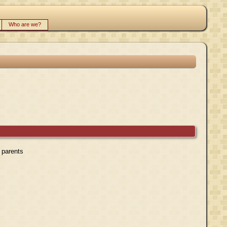
Who are we?
r parents