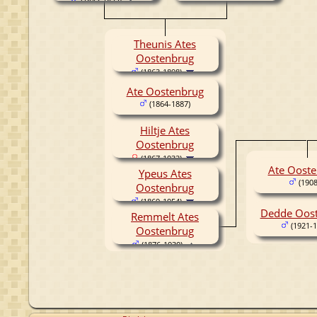
(1843-1877)
Theunis Ates
Oostenbrug
(1863-1898)
Ate Oostenbrug
(1864-1887)
Hiltje Ates
Oostenbrug
(1867-1932)
Ate Oost
Ypeus Ates
(1908
Oostenbrug
(1869-1954)
Dedde Oos
Remmelt Ates
(1921-1
Oostenbrug
(1876-1930)