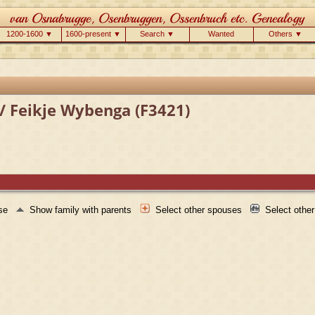
1200-1600 ▼
1600-present ▼
Search ▼
Wanted
Others ▼
/ Feikje Wybenga (F3421)
use
Show family with parents
Select other spouses
Select othe