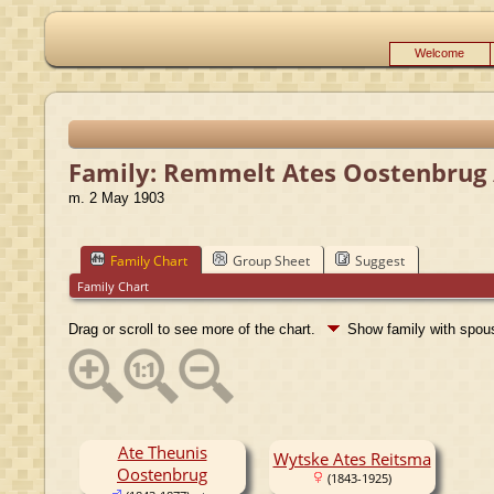
Welcome
Family: Remmelt Ates Oostenbrug 
m. 2 May 1903
Family Chart
Group Sheet
Suggest
Family Chart
Drag or scroll to see more of the chart.
Show family with spo
Ate Theunis
Wytske Ates Reitsma
Oostenbrug
(1843-1925)