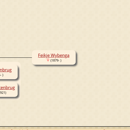
Feikje Wybenga
(1879- )
enbrug
- )
tenbrug
921)