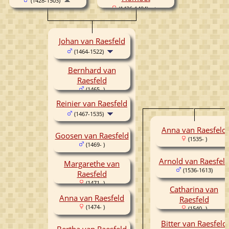
(1428-1503)
(1436-1494)
Johan van Raesfeld
(1464-1522)
Bernhard van
Raesfeld
(1465- )
Reinier van Raesfeld
(1467-1535)
Anna van Raesfeld
Goosen van Raesfeld
(1535- )
(1469- )
Arnold van Raesfel
Margarethe van
(1536-1613)
Raesfeld
(1471- )
Catharina van
Anna van Raesfeld
Raesfeld
(1474- )
(1540- )
Bitter van Raesfeld
Bertha van Raesfeld