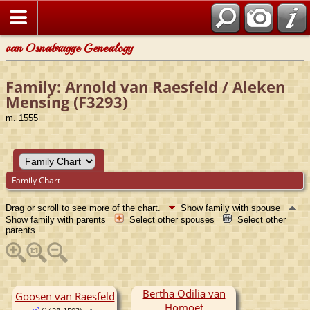
van Osnabrugge Genealogy
Family: Arnold van Raesfeld / Aleken
Mensing (F3293)
m. 1555
Family Chart
Drag or scroll to see more of the chart.
Show family with spouse
Show family with parents
Select other spouses
Select other
parents
Bertha Odilia van
Goosen van Raesfeld
Homoet