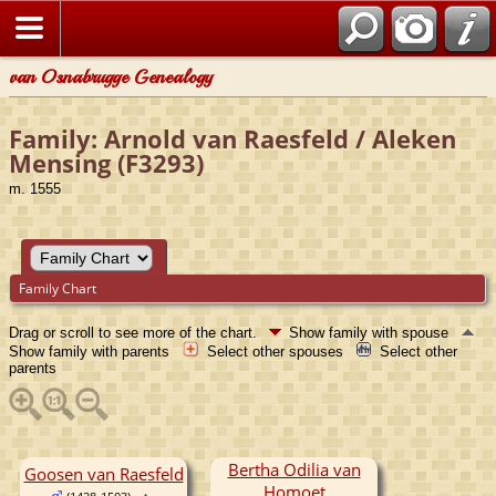
van Osnabrugge Genealogy
Family: Arnold van Raesfeld / Aleken
Mensing (F3293)
m. 1555
Family Chart
Drag or scroll to see more of the chart.
Show family with spouse
Show family with parents
Select other spouses
Select other
parents
Bertha Odilia van
Goosen van Raesfeld
Homoet