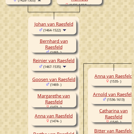
(1428-1503)
(1436-1494)
Johan van Raesfeld
(1464-1522)
Bernhard van
Raesfeld
(1465- )
Reinier van Raesfeld
(1467-1535)
Anna van Raesfeld
Goosen van Raesfeld
(1535- )
(1469- )
Arnold van Raesfel
Margarethe van
(1536-1613)
Raesfeld
(1471- )
Catharina van
Anna van Raesfeld
Raesfeld
(1474- )
(1540- )
Bitter van Raesfeld
Bertha van Raesfeld