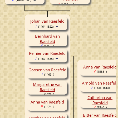
(1428-1503)
(1436-1494)
Johan van Raesfeld
(1464-1522)
Bernhard van
Raesfeld
(1465- )
Reinier van Raesfeld
(1467-1535)
Anna van Raesfeld
Goosen van Raesfeld
(1535- )
(1469- )
Arnold van Raesfel
Margarethe van
(1536-1613)
Raesfeld
(1471- )
Catharina van
Anna van Raesfeld
Raesfeld
(1474- )
(1540- )
Bitter van Raesfeld
Bertha van Raesfeld