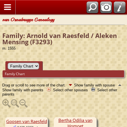
van Osnabrugge Genealogy
Family: Arnold van Raesfeld / Aleken
Mensing (F3293)
m. 1555
Family Chart
Drag or scroll to see more of the chart.
Show family with spouse
Show family with parents
Select other spouses
Select other
parents
Bertha Odilia van
Goosen van Raesfeld
Homoet