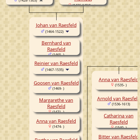
(1428-1503)
(1436-1494)
Johan van Raesfeld
(1464-1522)
Bernhard van
Raesfeld
(1465- )
Reinier van Raesfeld
(1467-1535)
Anna van Raesfeld
Goosen van Raesfeld
(1535- )
(1469- )
Arnold van Raesfel
Margarethe van
(1536-1613)
Raesfeld
(1471- )
Catharina van
Anna van Raesfeld
Raesfeld
(1474- )
(1540- )
Bitter van Raesfeld
Bertha van Raesfeld