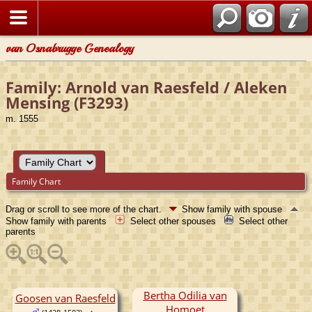
van Osnabrugge Genealogy
Family: Arnold van Raesfeld / Aleken
Mensing (F3293)
m. 1555
Family Chart
Drag or scroll to see more of the chart.
Show family with spouse
Show family with parents
Select other spouses
Select other
parents
Bertha Odilia van
Goosen van Raesfeld
Homoet