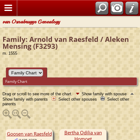
van Osnabrugge Genealogy
Family: Arnold van Raesfeld / Aleken
Mensing (F3293)
m. 1555
Family Chart
Drag or scroll to see more of the chart.
Show family with spouse
Show family with parents
Select other spouses
Select other
parents
Bertha Odilia van
Goosen van Raesfeld
Homoet