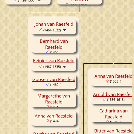
(1428-1503)
(1436-1494)
Johan van Raesfeld
(1464-1522)
Bernhard van
Raesfeld
(1465- )
Reinier van Raesfeld
(1467-1535)
Anna van Raesfeld
Goosen van Raesfeld
(1535- )
(1469- )
Arnold van Raesfel
Margarethe van
(1536-1613)
Raesfeld
(1471- )
Catharina van
Anna van Raesfeld
Raesfeld
(1474- )
(1540- )
Bitter van Raesfeld
Bertha van Raesfeld