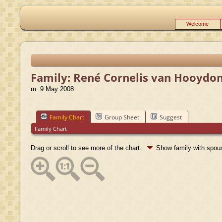
Welcome
Family: René Cornelis van Hooydon
m. 9 May 2008
Family Chart
Group Sheet
Suggest
Family Chart
Drag or scroll to see more of the chart.
Show family with spo