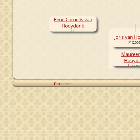
René Cornelis van
Hooydonk
Joris van H
(2009
Maureen
Hooyd
(2013
Disclaimer