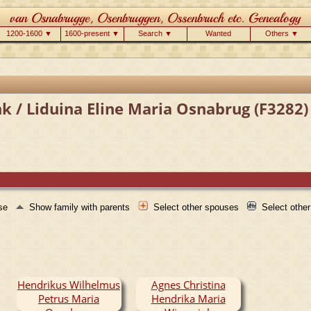
1200-1600 ▼
1600-present ▼
Search ▼
Wanted
Others ▼
k / Liduina Eline Maria Osnabrug (F3282)
use
Show family with parents
Select other spouses
Select othe
Hendrikus Wilhelmus
Agnes Christina
Petrus Maria
Hendrika Maria