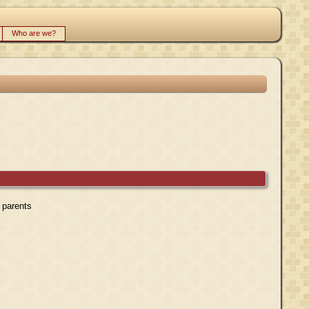
Who are we?
r parents