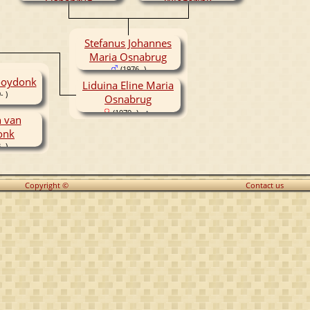
Osnabrug
Wiegerink
(1952- )
(1951- )
Stefanus Johannes
Maria Osnabrug
(1976- )
ooydonk
Liduina Eline Maria
- )
Osnabrug
(1979- )
 van
onk
- )
Copyright ©
Contact us