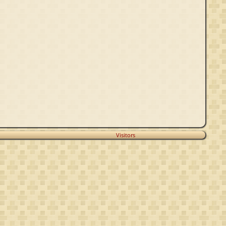
Visitors