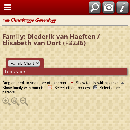
van Osnabrugge Genealogy
Family: Diederik van Haeften /
Elisabeth van Dort (F3236)
Family Chart
Drag or scroll to see more of the chart.
Show family with spouse
Show family with parents
Select other spouses
Select other
parents