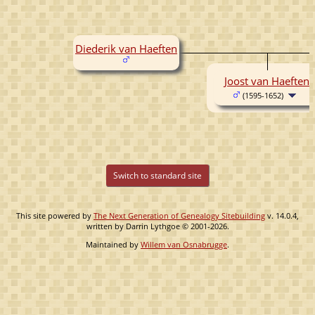
Diederik van Haeften
Joost van Haeften
(1595-1652)
Switch to standard site
This site powered by
The Next Generation of Genealogy Sitebuilding
v. 14.0.4,
written by Darrin Lythgoe © 2001-2026.
Maintained by
Willem van Osnabrugge
.