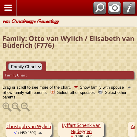
van Osnabrugge Genealogy
Family: Otto van Wylich / Elisabeth van
Büderich (F776)
Family Chart
Drag or scroll to see more of the chart.
Show family with spouse
Show family with parents
Select other spouses
Select other
parents
Lyffart Schenk van
Christoph van Wylich
Ad
Nijdeggen
(1450-1500)
(1455-1484)