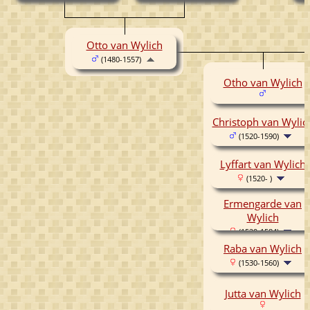
Otto van Wylich
(1480-1557)
Otho van Wylich
Christoph van Wylic
(1520-1590)
Lyffart van Wylich
(1520- )
Ermengarde van
Wylich
(1520-1584)
Raba van Wylich
(1530-1560)
Jutta van Wylich