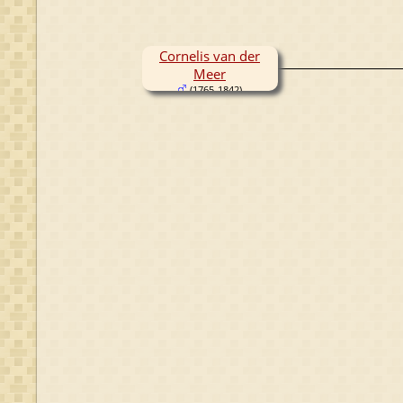
Cornelis van der
Meer
(1765-1842)