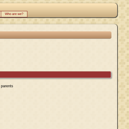
Who are we?
r parents