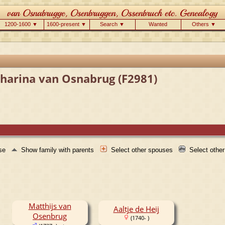
1200-1600 ▼
1600-present ▼
Search ▼
Wanted
Others ▼
tharina van Osnabrug (F2981)
use
Show family with parents
Select other spouses
Select othe
Matthijs van
Aaltje de Heij
Osenbrug
(1740- )