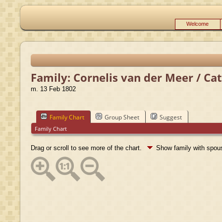
Welcome
Family: Cornelis van der Meer / Ca
m. 13 Feb 1802
Family Chart
Group Sheet
Suggest
Family Chart
Drag or scroll to see more of the chart.
Show family with spo