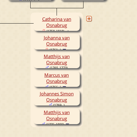
(1737- )
Catharina van
Osnabrug
(1758-1818)
Johanna van
Osnabrug
(1761- )
Matthijs van
Osnabrug
(1765-1773)
Marcus van
Osnabrug
(1766- )
Johannes Simon
Osnabrug
(1769- )
Matthijs van
Osnabrug
(1776-1809)