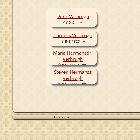
Dirck Verbrugh
(1545- )
Cornelis Verbrugh
(1545-1602)
Maria Hermansdr.
Verbrugh
(1548-1621)
Steven Hermansz
Verbrugh
(1552-1618)
Disclaimer