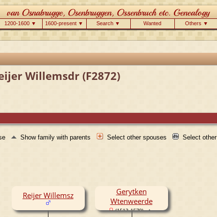
1200-1600 ▼
1600-present ▼
Search ▼
Wanted
Others ▼
eijer Willemsdr (F2872)
use
Show family with parents
Select other spouses
Select othe
Gerytken
Reijer Willemsz
Wtenweerde
(1513-1570)