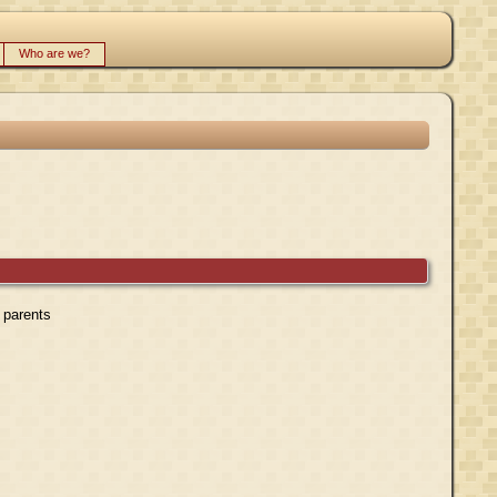
Who are we?
r parents