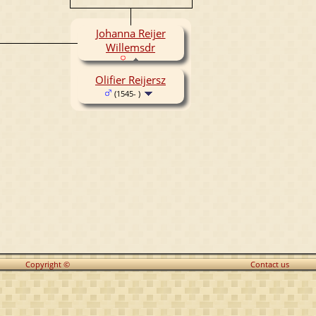
Johanna Reijer
Willemsdr
Olifier Reijersz
(1545- )
Copyright ©
Contact us