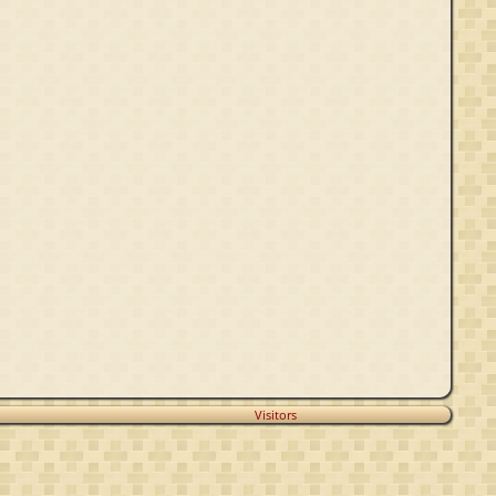
Visitors