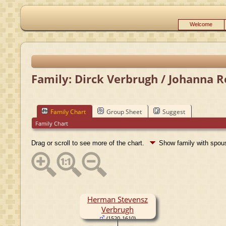
Welcome
Family: Dirck Verbrugh / Johanna R
Family Chart
Group Sheet
Suggest
Family Chart
Drag or scroll to see more of the chart.
Show family with spo
Herman Stevensz
Verbrugh
(1520-1610)