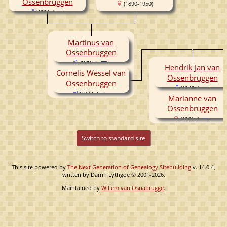
Ossenbruggen
(1890-1950)
(1891- )
Martinus van
Ossenbruggen
(1919- )
Hendrik Jan van
Cornelis Wessel van
Ossenbruggen
Ossenbruggen
(1946- )
(1920- )
Marianne van
Ossenbruggen
(1961- )
Switch to standard site
This site powered by
The Next Generation of Genealogy Sitebuilding
v. 14.0.4,
written by Darrin Lythgoe © 2001-2026.
Maintained by
Willem van Osnabrugge
.