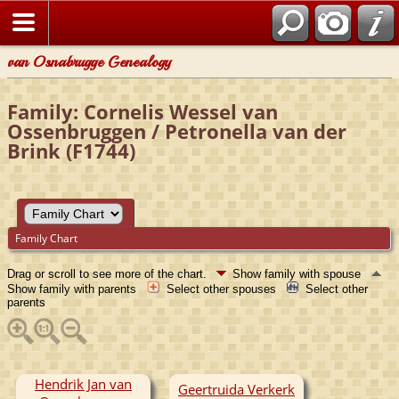
van Osnabrugge Genealogy
Family: Cornelis Wessel van
Ossenbruggen / Petronella van der
Brink (F1744)
Family Chart
Drag or scroll to see more of the chart.
Show family with spouse
Show family with parents
Select other spouses
Select other
parents
Hendrik Jan van
Geertruida Verkerk