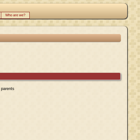
Who are we?
r parents