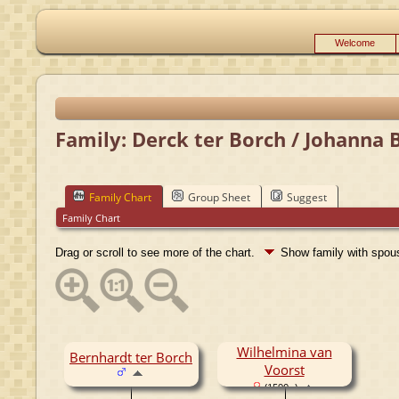
Welcome
Family: Derck ter Borch / Johanna 
Family Chart
Group Sheet
Suggest
Family Chart
Drag or scroll to see more of the chart.
Show family with spo
Wilhelmina van
Bernhardt ter Borch
Voorst
(1590- )