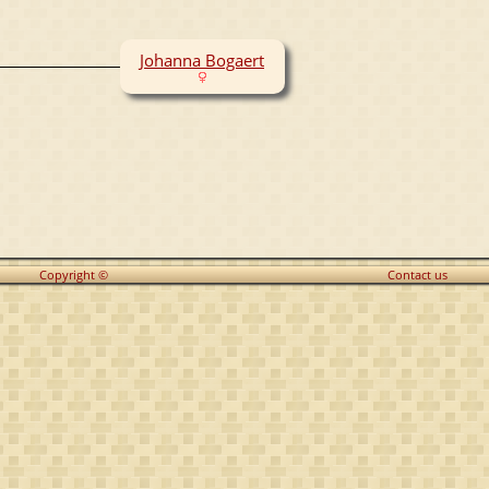
Johanna Bogaert
Copyright ©
Contact us