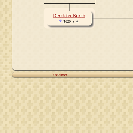
Derck ter Borch
(1620- )
Disclaimer