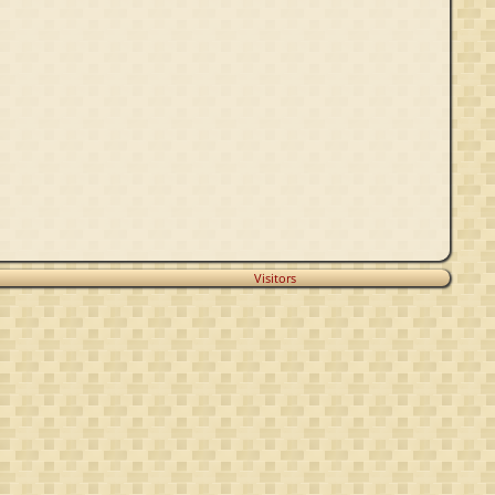
Visitors