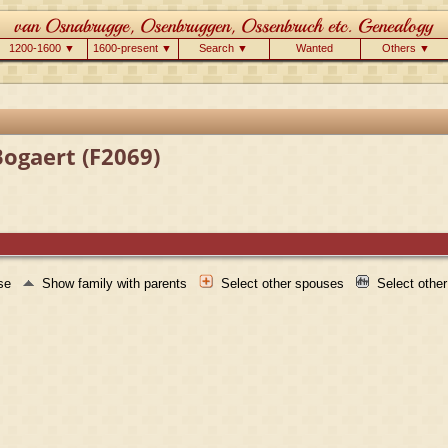
1200-1600 ▼
1600-present ▼
Search ▼
Wanted
Others ▼
Bogaert (F2069)
use
Show family with parents
Select other spouses
Select othe