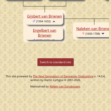
Gijsbert van Brienen
(1594-1632)
Naleken van Briene
Engelbert van
(1650-1708)
Brienen
(1602-1661)
Switch to standard site
This site powered by
The Next Generation of Genealogy Sitebuilding
v. 14.0.4,
written by Darrin Lythgoe © 2001-2026.
Maintained by
Willem van Osnabrugge
.