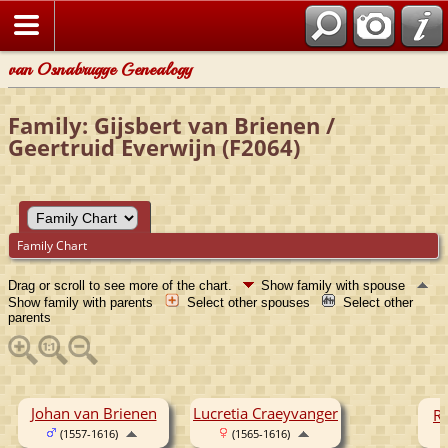
van Osnabrugge Genealogy
Family: Gijsbert van Brienen /
Geertruid Everwijn (F2064)
Family Chart
Drag or scroll to see more of the chart.
Show family with spouse
Show family with parents
Select other spouses
Select other
parents
Johan van Brienen
Lucretia Craeyvanger
Re
(1557-1616)
(1565-1616)