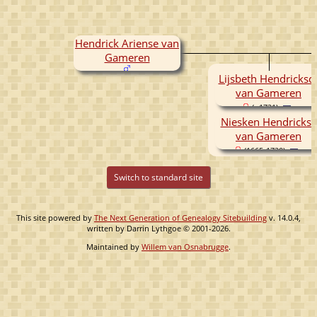
Hendrick Ariense van
Gameren
Lijsbeth Hendricksd
van Gameren
( -1721)
Niesken Hendrickse
van Gameren
(1665-1720)
Switch to standard site
This site powered by
The Next Generation of Genealogy Sitebuilding
v. 14.0.4,
written by Darrin Lythgoe © 2001-2026.
Maintained by
Willem van Osnabrugge
.