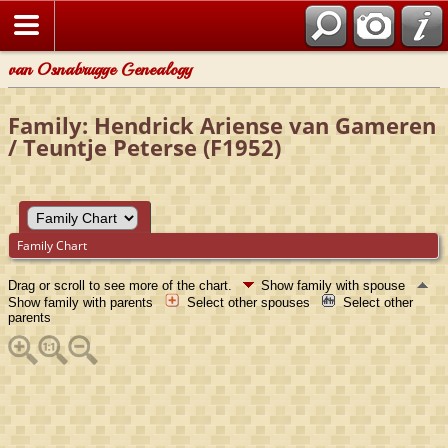
van Osnabrugge Genealogy
Family: Hendrick Ariense van Gameren
/ Teuntje Peterse (F1952)
Family Chart
Drag or scroll to see more of the chart.
Show family with spouse
Show family with parents
Select other spouses
Select other
parents