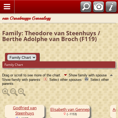
van Osnabrugge Genealogy
Family: Theodore van Steenhuys /
Berthe Adolphe van Broch (F119)
Family Chart
Drag or scroll to see more of the chart.
Show family with spouse
Show family with parents
Select other spouses
Select other
parents
Godfried van
Elisabeth van Gennep
Ad
Steenhuys
( -1153)