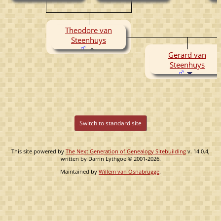
( -1157)
Theodore van
Steenhuys
Gerard van
Steenhuys
Switch to standard site
This site powered by
The Next Generation of Genealogy Sitebuilding
v. 14.0.4,
written by Darrin Lythgoe © 2001-2026.
Maintained by
Willem van Osnabrugge
.