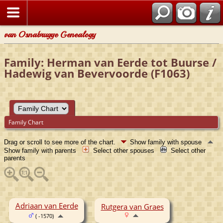
van Osnabrugge Genealogy
Family: Herman van Eerde tot Buurse /
Hadewig van Bevervoorde (F1063)
Family Chart
Drag or scroll to see more of the chart.
Show family with spouse
Show family with parents
Select other spouses
Select other
parents
Adriaan van Eerde
Rutgera van Graes
( -1570)