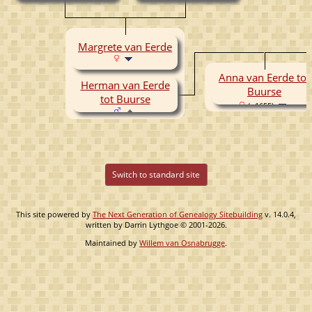
Margrete van Eerde
Anna van Eerde tot
Herman van Eerde
Buurse
tot Buurse
( -1655)
Switch to standard site
This site powered by
The Next Generation of Genealogy Sitebuilding
v. 14.0.4,
written by Darrin Lythgoe © 2001-2026.
Maintained by
Willem van Osnabrugge
.