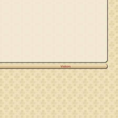
Visitors