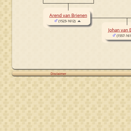
Arend van Brienen
(1523-1612)
Johan van 
(1557-161
Disclaimer