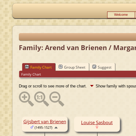
Welcome
Family: Arend van Brienen / Margar
Family Chart
Group Sheet
Suggest
Family Chart
Drag or scroll to see more of the chart.
Show family with spo
Gijsbert van Brienen
Louise Sasbout
(1495-1527)