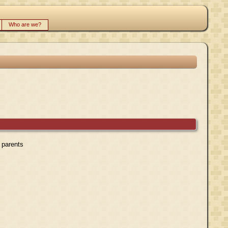
Who are we?
r parents