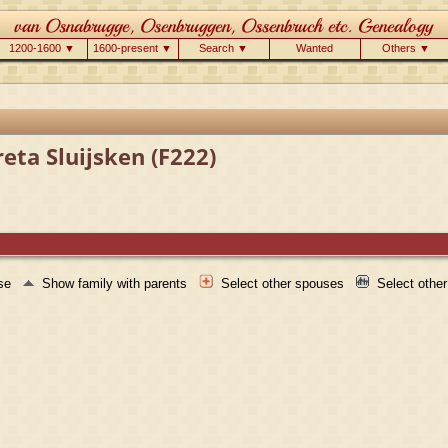
1200-1600 ▼
1600-present ▼
Search ▼
Wanted
Others ▼
eta Sluijsken (F222)
use
Show family with parents
Select other spouses
Select othe