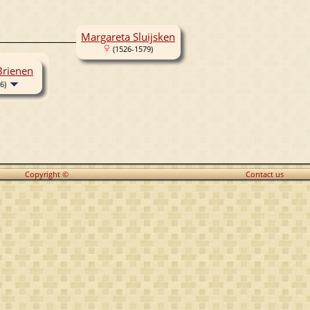
Margareta Sluijsken
(1526-1579)
Brienen
6)
Copyright ©
Contact us