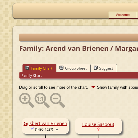
Welcome
Family: Arend van Brienen / Margar
Family Chart
Group Sheet
Suggest
Family Chart
Drag or scroll to see more of the chart.
Show family with spo
Gijsbert van Brienen
Louise Sasbout
(1495-1527)