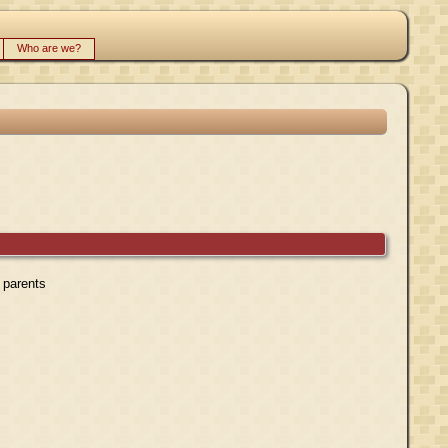
Who are we?
r parents