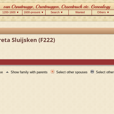
1200-1600 ▼
1600-present ▼
Search ▼
Wanted
Others ▼
eta Sluijsken (F222)
use
Show family with parents
Select other spouses
Select othe