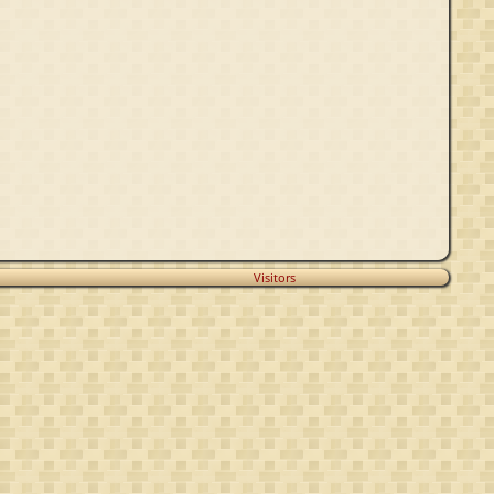
Visitors