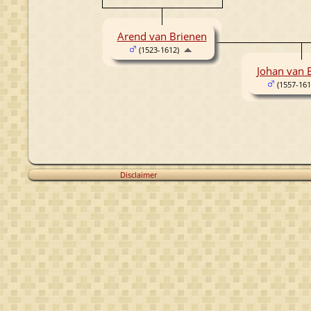
Arend van Brienen
(1523-1612)
Johan van 
(1557-161
Disclaimer