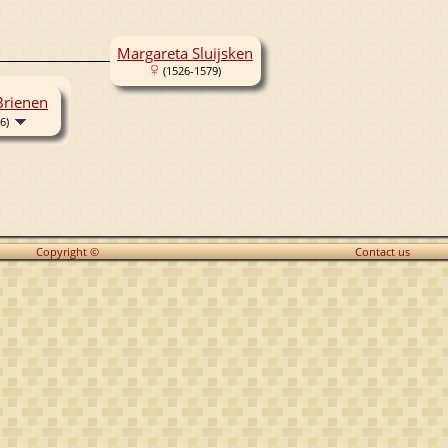
Margareta Sluijsken
(1526-1579)
Brienen
6)
Copyright ©
Contact us