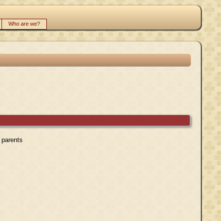
Who are we?
r parents