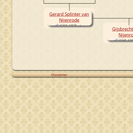
Gerard Splinter van
Nijenrode
(1315-1357)
Gijsbrecht
Nijenr
(1345-139
Disclaimer