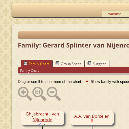
Welcome
Family: Gerard Splinter van Nijenro
Family Chart
Group Sheet
Suggest
Family Chart
Drag or scroll to see more of the chart.
Show family with spo
Ghijsbrecht I van
A.A. van Borselen
Nijenrode