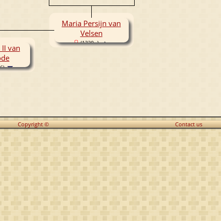
Maria Persijn van
Velsen
(1320- )
 II van
ode
6)
Copyright ©
Contact us