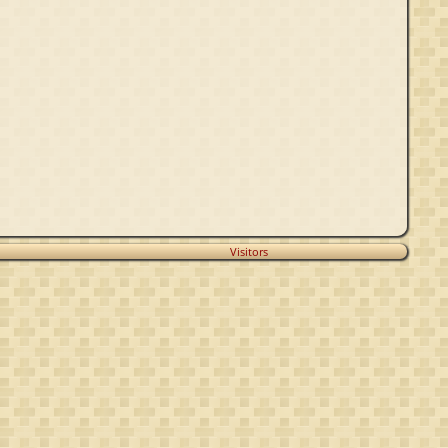
Visitors