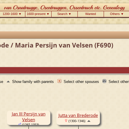
1200-1600 ▼
1600-present ▼
Search ▼
Wanted
Others ▼
de / Maria Persijn van Velsen (F690)
use
Show family with parents
Select other spouses
Select othe
Jan III Persijn van
Jutta van Brederode
Velsen
(1300-1346)
(1297-1353)