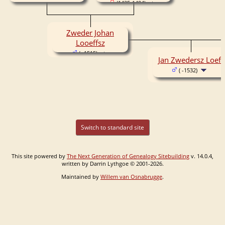
(1425-1494)
Zweder Johan
Looeffsz
( -1515)
Jan Zwedersz Loeff
( -1532)
Switch to standard site
This site powered by
The Next Generation of Genealogy Sitebuilding
v. 14.0.4,
written by Darrin Lythgoe © 2001-2026.
Maintained by
Willem van Osnabrugge
.