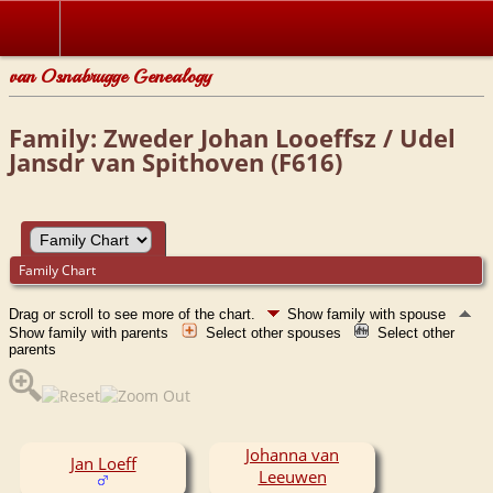
van Osnabrugge Genealogy
Family: Zweder Johan Looeffsz / Udel
Jansdr van Spithoven (F616)
Family Chart
Drag or scroll to see more of the chart.
Show family with spouse
Show family with parents
Select other spouses
Select other
parents
Johanna van
Jan Loeff
Leeuwen