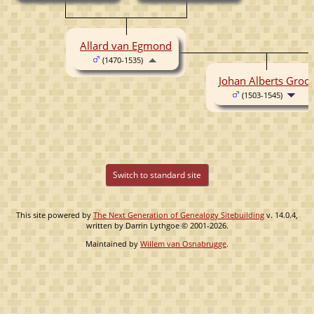
Allard van Egmond
(1470-1535)
Johan Alberts Groot
(1503-1545)
Switch to standard site
This site powered by
The Next Generation of Genealogy Sitebuilding
v. 14.0.4,
written by Darrin Lythgoe © 2001-2026.
Maintained by
Willem van Osnabrugge
.