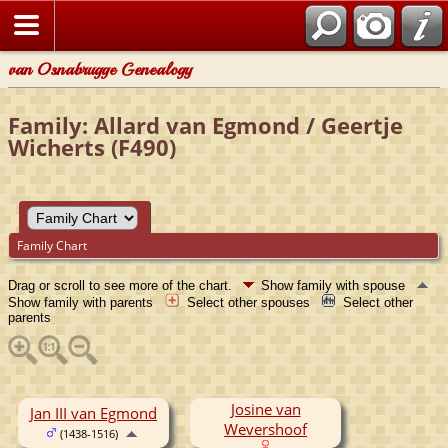
van Osnabrugge Genealogy
Family: Allard van Egmond / Geertje
Wicherts (F490)
Family Chart
Drag or scroll to see more of the chart.
Show family with spouse
Show family with parents
Select other spouses
Select other
parents
Josine van
Jan III van Egmond
Wevershoof
(1438-1516)