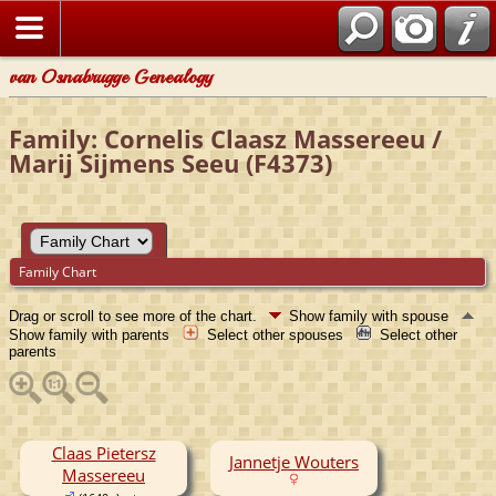
van Osnabrugge Genealogy
Family: Cornelis Claasz Massereeu /
Marij Sijmens Seeu (F4373)
Family Chart
Drag or scroll to see more of the chart.
Show family with spouse
Show family with parents
Select other spouses
Select other
parents
Claas Pietersz
Jannetje Wouters
Massereeu