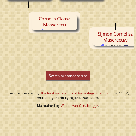
(1640- )
Cornelis Claasz
Massereeu
(1672-1718)
Sijmon Cornelisz
Masereeuw
(1700-1781)
Switch to standard site
This site powered by
The Next Generation of Genealogy Sitebuilding
v. 14.0.4,
written by Darrin Lythgoe © 2001-2026.
Maintained by
Willem van Osnabrugge
.