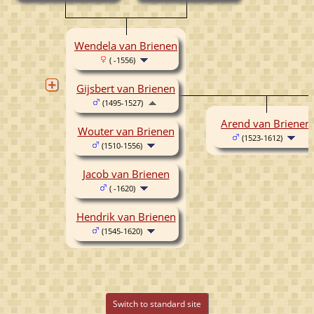
Wendela van Brienen
( -1556)
Gijsbert van Brienen
(1495-1527)
Arend van Brienen
Wouter van Brienen
(1523-1612)
(1510-1556)
Jacob van Brienen
( -1620)
Hendrik van Brienen
(1545-1620)
Switch to standard site