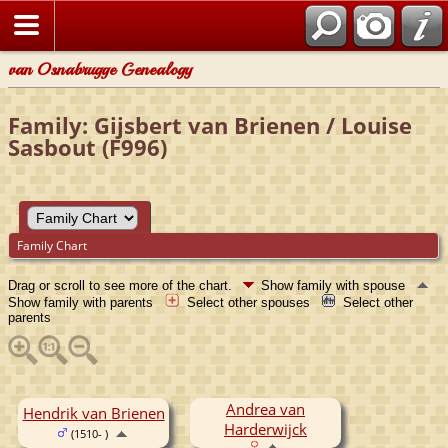
van Osnabrugge Genealogy
Family: Gijsbert van Brienen / Louise
Sasbout (F996)
Family Chart
Drag or scroll to see more of the chart.
Show family with spouse
Show family with parents
Select other spouses
Select other
parents
Andrea van
Hendrik van Brienen
Harderwijck
(1510- )