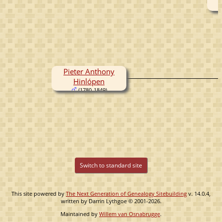
Pieter Anthony
Hinlópen
(1780-1849)
Switch to standard site
This site powered by
The Next Generation of Genealogy Sitebuilding
v. 14.0.4,
written by Darrin Lythgoe © 2001-2026.
Maintained by
Willem van Osnabrugge
.