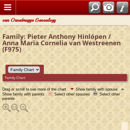
van Osnabrugge Genealogy
Family: Pieter Anthony Hinlópen /
Anna Maria Cornelia van Westreenen
(F975)
Family Chart
Drag or scroll to see more of the chart.
Show family with spouse
Show family with parents
Select other spouses
Select other
parents