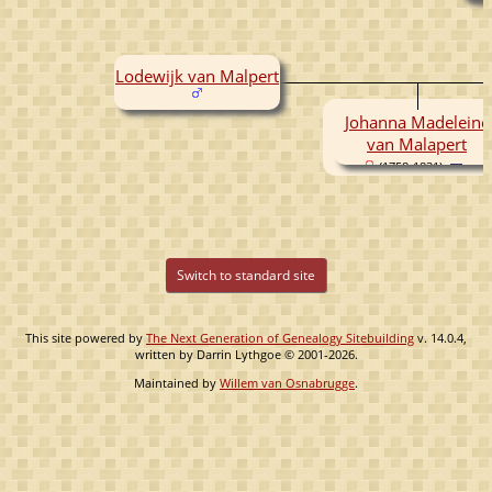
Lodewijk van Malpert
Johanna Madeleine
van Malapert
(1758-1831)
Switch to standard site
This site powered by
The Next Generation of Genealogy Sitebuilding
v. 14.0.4,
written by Darrin Lythgoe © 2001-2026.
Maintained by
Willem van Osnabrugge
.