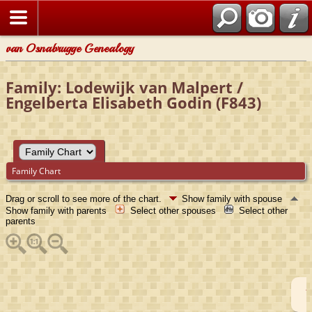
van Osnabrugge Genealogy
Family: Lodewijk van Malpert /
Engelberta Elisabeth Godin (F843)
Family Chart
Drag or scroll to see more of the chart.
Show family with spouse
Show family with parents
Select other spouses
Select other
parents
I