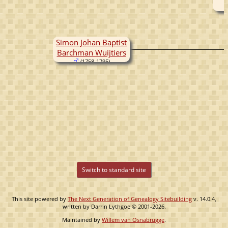
Simon Johan Baptist
Barchman Wuijtiers
(1758-1795)
Switch to standard site
This site powered by
The Next Generation of Genealogy Sitebuilding
v. 14.0.4,
written by Darrin Lythgoe © 2001-2026.
Maintained by
Willem van Osnabrugge
.