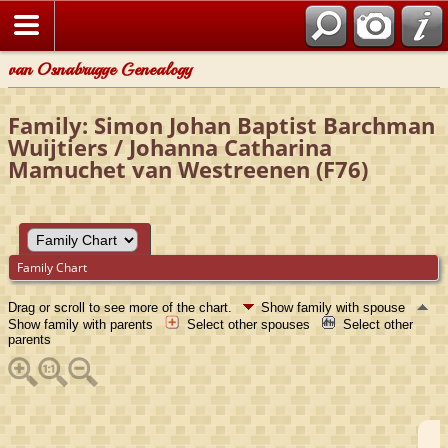
van Osnabrugge Genealogy
Family: Simon Johan Baptist Barchman
Wuijtiers / Johanna Catharina
Mamuchet van Westreenen (F76)
Family Chart
Drag or scroll to see more of the chart.
Show family with spouse
Show family with parents
Select other spouses
Select other
parents