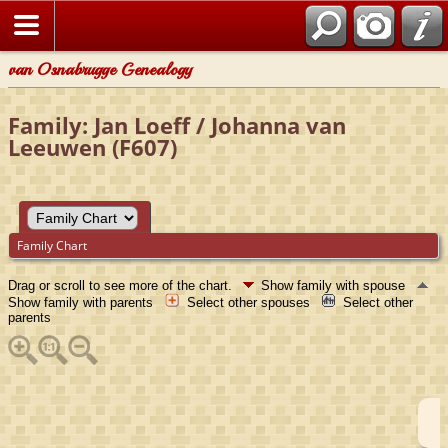
van Osnabrugge Genealogy
Family: Jan Loeff / Johanna van
Leeuwen (F607)
Family Chart
Drag or scroll to see more of the chart.
Show family with spouse
Show family with parents
Select other spouses
Select other
parents