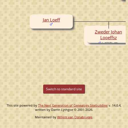
Jan Loeff
Zweder Johan
Looeffsz
( -1515)
Switch to standard site
This site powered by
The Next Generation of Genealogy Sitebuilding
v. 14.0.4,
written by Darrin Lythgoe © 2001-2026.
Maintained by
Willem van Osnabrugge
.