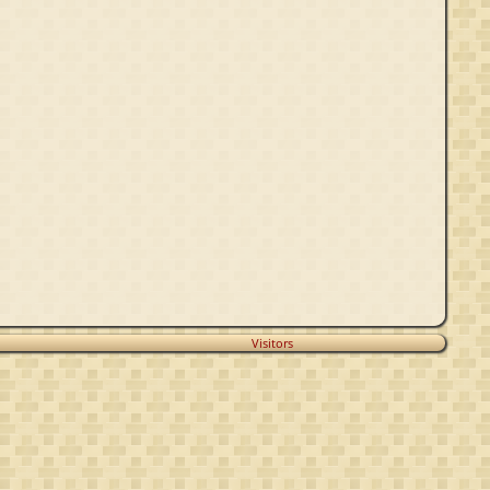
Visitors