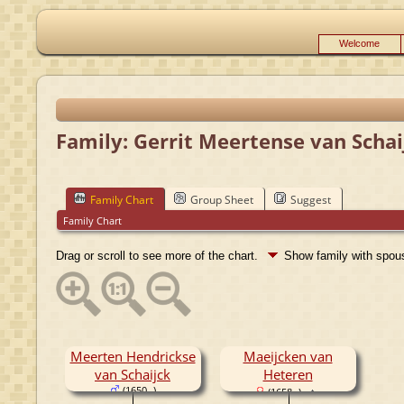
Welcome
Family: Gerrit Meertense van Schai
Family Chart
Group Sheet
Suggest
Family Chart
Drag or scroll to see more of the chart.
Show family with spo
Meerten Hendrickse
Maeijcken van
van Schaijck
Heteren
(1650- )
(1658- )