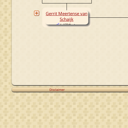
Gerrit Meertense van
Schaijk
( -1734)
Disclaimer