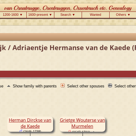
1200-1600 ▼
1600-present ▼
Search ▼
Wanted
Others ▼
jk / Adriaentje Hermanse van de Kaede (
use
Show family with parents
Select other spouses
Select othe
Herman Dirckse van
Grietge Wouterse van
de Kaede
Murmelen
(1646-1738)
(1647-1711)