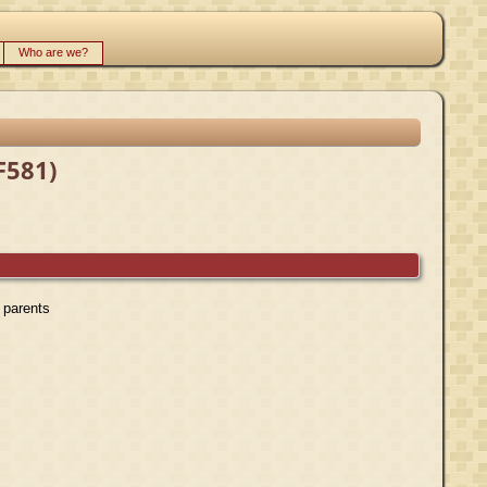
Who are we?
F581)
r parents