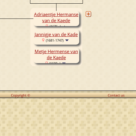
Adriaentje Hermanse
van de Kaede
(1676- )
Jannigje van de Kade
(1681-1747)
Metje Hermense van
de Kaede
(1690- )
Copyright ©
Contact us