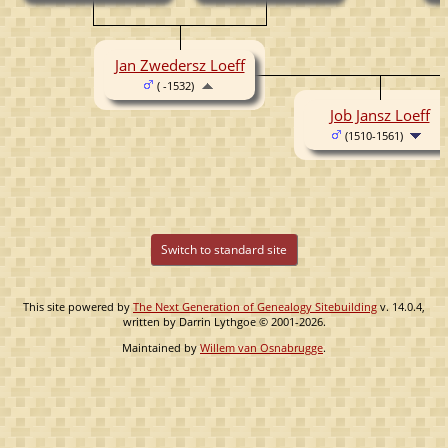
( -1515)
Jan Zwedersz Loeff
( -1532)
Job Jansz Loeff
(1510-1561)
Switch to standard site
This site powered by
The Next Generation of Genealogy Sitebuilding
v. 14.0.4,
written by Darrin Lythgoe © 2001-2026.
Maintained by
Willem van Osnabrugge
.