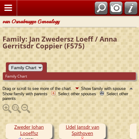
van Osnabrugge Genealogy
Family: Jan Zwedersz Loeff / Anna
Gerritsdr Coppier (F575)
Family Chart
Drag or scroll to see more of the chart.
Show family with spouse
Show family with parents
Select other spouses
Select other
parents
Zweder Johan
Udel Jansdr van
Looeffsz
Spithoven