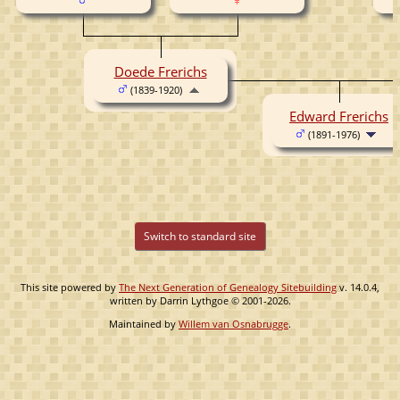
Doede Frerichs
(1839-1920)
Edward Frerichs
(1891-1976)
Switch to standard site
This site powered by
The Next Generation of Genealogy Sitebuilding
v. 14.0.4,
written by Darrin Lythgoe © 2001-2026.
Maintained by
Willem van Osnabrugge
.