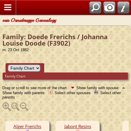
van Osnabrugge Genealogy
Family: Doede Frerichs / Johanna
Louise Doode (F3902)
m. 23 Oct 1882
Family Chart
Drag or scroll to see more of the chart.
Show family with spouse
Show family with parents
Select other spouses
Select other
parents
Alger Frerichs
Jabont Resins