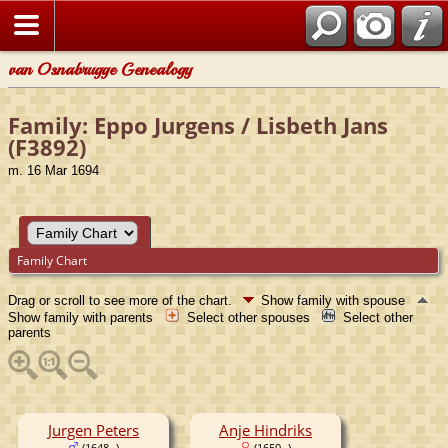
van Osnabrugge Genealogy
Family: Eppo Jurgens / Lisbeth Jans
(F3892)
m. 16 Mar 1694
Family Chart
Drag or scroll to see more of the chart.
Show family with spouse
Show family with parents
Select other spouses
Select other
parents
Jurgen Peters
Anje Hindriks
(1648- )
(1650- )