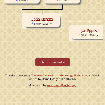
Eppo Jurgens
(1670-1730)
Jan Eppes
(1694-1764)
Switch to standard site
This site powered by
The Next Generation of Genealogy Sitebuilding
v. 14.0.4,
written by Darrin Lythgoe © 2001-2026.
Maintained by
Willem van Osnabrugge
.