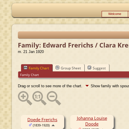
Welcome
Family: Edward Frerichs / Clara Kr
m. 21 Jan 1920
Family Chart
Group Sheet
Suggest
Family Chart
Drag or scroll to see more of the chart.
Show family with spo
Johanna Louise
Doede Frerichs
Doode
(1839-1920)