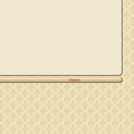
Visitors