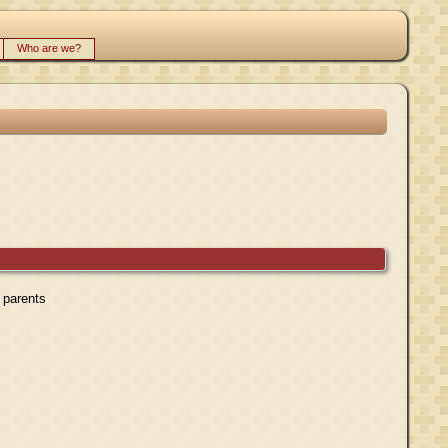
Who are we?
r parents