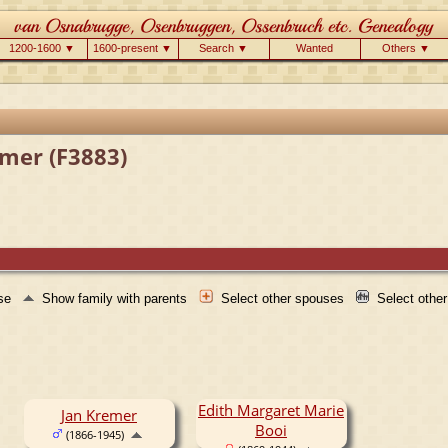
1200-1600 ▼
1600-present ▼
Search ▼
Wanted
Others ▼
emer (F3883)
use
Show family with parents
Select other spouses
Select othe
Edith Margaret Marie
Jan Kremer
Booi
(1866-1945)