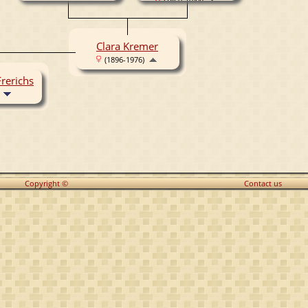
(1869-1944)
Clara Kremer
(1896-1976)
rerichs
Copyright ©
Contact us