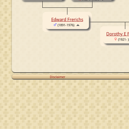
(1862-1940)
Edward Frerichs
(1891-1976)
Dorothy E F
(1921- )
Disclaimer